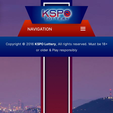
NAVIGATION
Copyright © 2016
KSPO Lottery
, All rights reserved.
Must be 18+
or older & Play responsibly