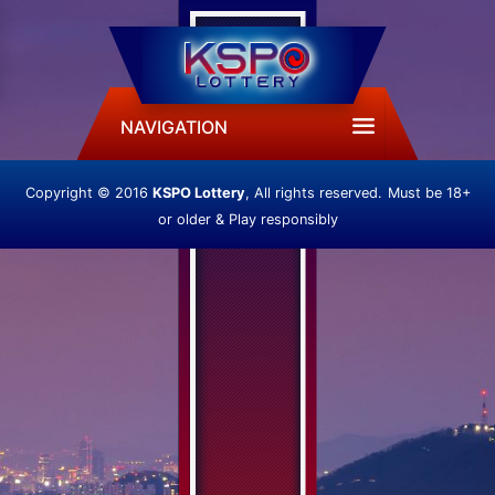
NAVIGATION
Copyright © 2016
KSPO Lottery
, All rights reserved.
Must be 18+
or older & Play responsibly