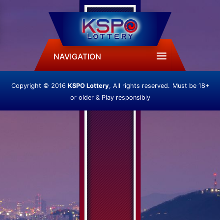
NAVIGATION
Copyright © 2016
KSPO Lottery
, All rights reserved.
Must be 18+
or older & Play responsibly