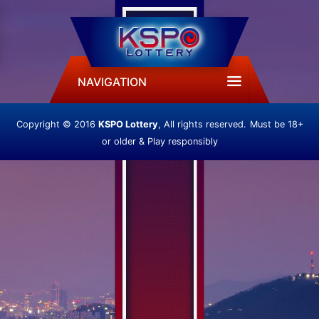
NAVIGATION
Copyright © 2016
KSPO Lottery
, All rights reserved.
Must be 18+
or older & Play responsibly