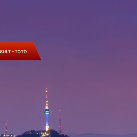
SULT – TOTO