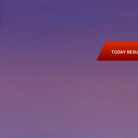
TODAY RESU