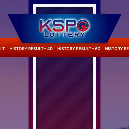
LT
HISTORY RESULT – 4D
HISTORY RESULT – 6D
HISTORY RE