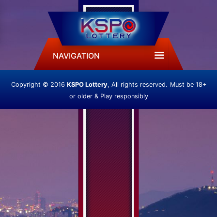
NAVIGATION
Copyright © 2016
KSPO Lottery
, All rights reserved.
Must be 18+
or older & Play responsibly