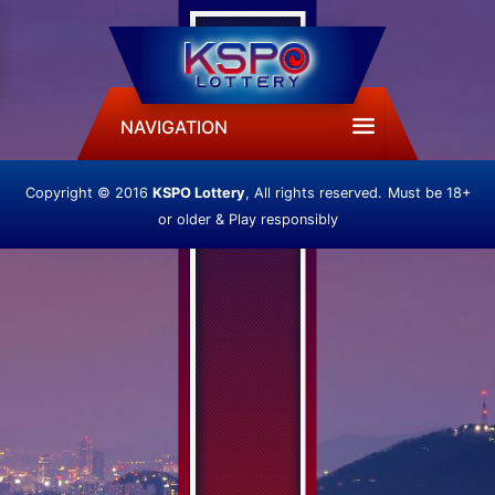
NAVIGATION
Copyright © 2016
KSPO Lottery
, All rights reserved.
Must be 18+
or older & Play responsibly