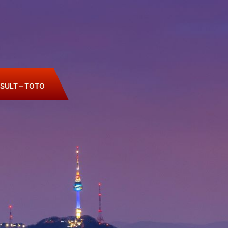
SULT – TOTO