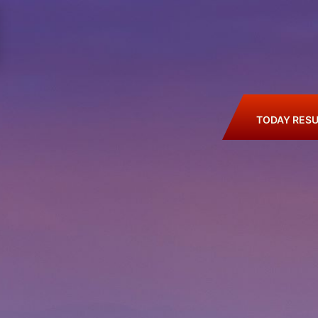
TODAY RESU