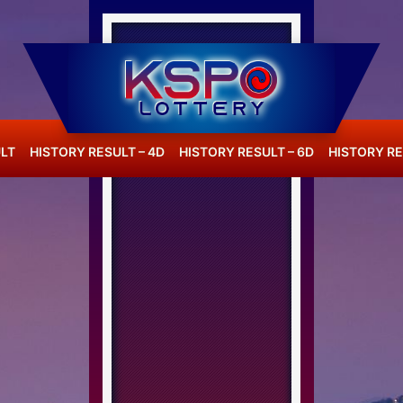
LT
HISTORY RESULT – 4D
HISTORY RESULT – 6D
HISTORY RE