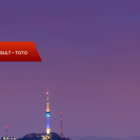
SULT – TOTO