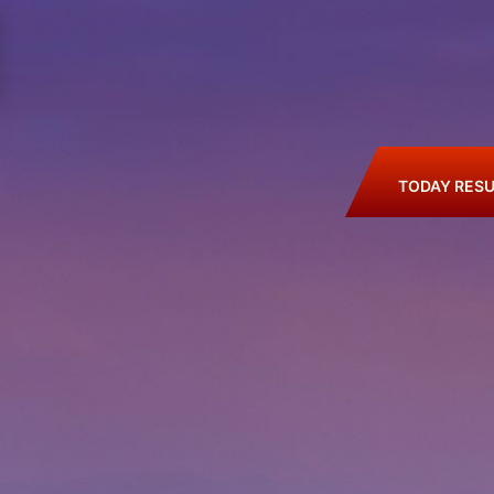
TODAY RESU