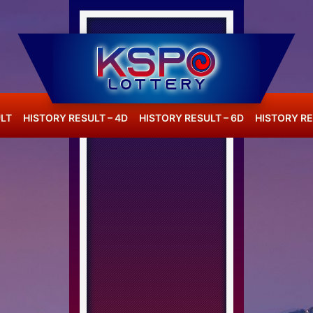
LT
HISTORY RESULT – 4D
HISTORY RESULT – 6D
HISTORY RE