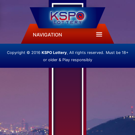
NAVIGATION
Copyright © 2016
KSPO Lottery
, All rights reserved.
Must be 18+
or older & Play responsibly