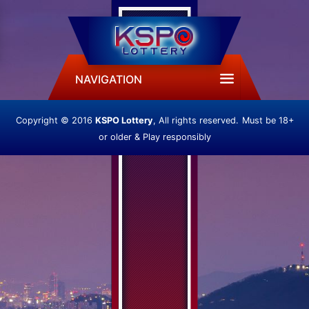
NAVIGATION
Copyright © 2016
KSPO Lottery
, All rights reserved.
Must be 18+
or older & Play responsibly