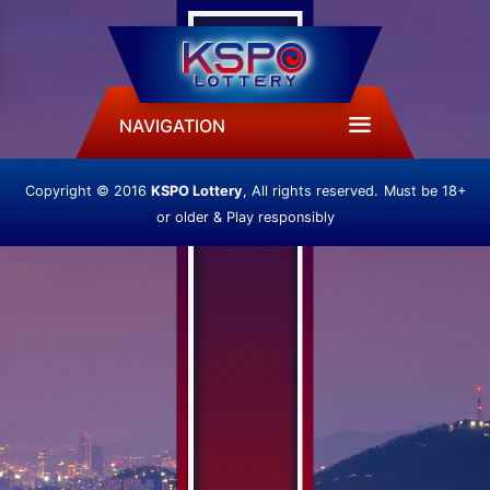
NAVIGATION
Copyright © 2016
KSPO Lottery
, All rights reserved.
Must be 18+
or older & Play responsibly