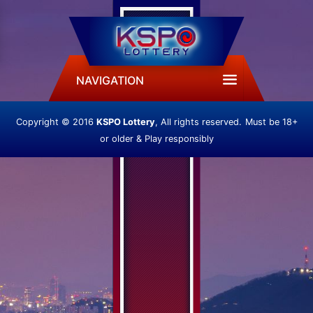
NAVIGATION
Copyright © 2016
KSPO Lottery
, All rights reserved.
Must be 18+
or older & Play responsibly