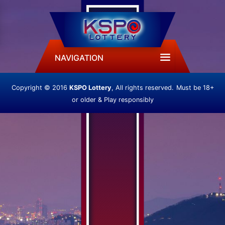
NAVIGATION
Copyright © 2016
KSPO Lottery
, All rights reserved.
Must be 18+
or older & Play responsibly