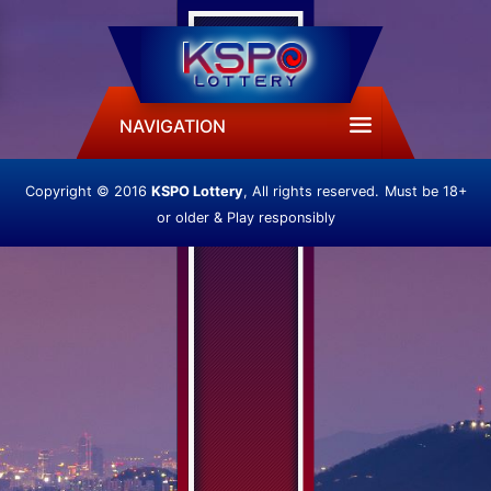
NAVIGATION
Copyright © 2016
KSPO Lottery
, All rights reserved.
Must be 18+
or older & Play responsibly