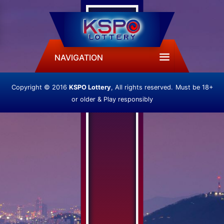
NAVIGATION
Copyright © 2016
KSPO Lottery
, All rights reserved.
Must be 18+
or older & Play responsibly