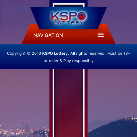
NAVIGATION
Copyright © 2016
KSPO Lottery
, All rights reserved.
Must be 18+
or older & Play responsibly