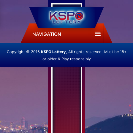
NAVIGATION
Copyright © 2016
KSPO Lottery
, All rights reserved.
Must be 18+
or older & Play responsibly