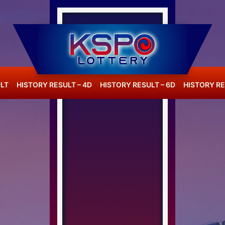
LT
HISTORY RESULT – 4D
HISTORY RESULT – 6D
HISTORY RE