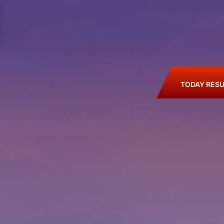
TODAY RESU