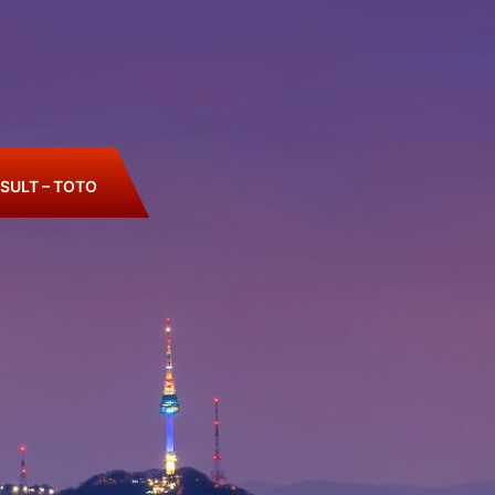
SULT – TOTO