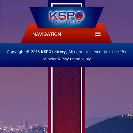
NAVIGATION
Copyright © 2016
KSPO Lottery
, All rights reserved.
Must be 18+
or older & Play responsibly