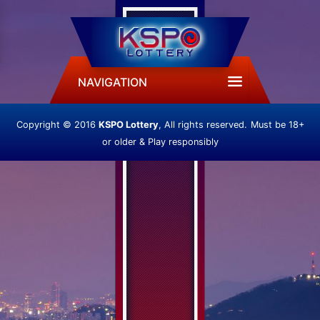
NAVIGATION
Copyright © 2016
KSPO Lottery
, All rights reserved.
Must be 18+
or older & Play responsibly